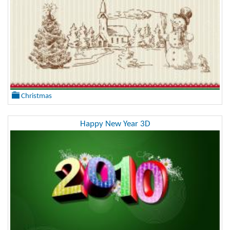
Christmas
Happy New Year 3D