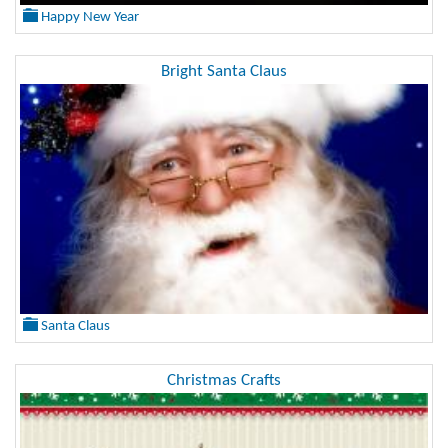
Happy New Year
Bright Santa Claus
Santa Claus
Christmas Crafts