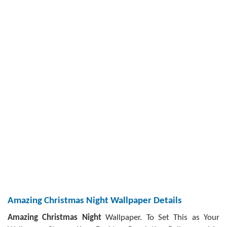
Amazing Christmas Night Wallpaper Details
Amazing Christmas Night
Wallpaper. To Set This as Your