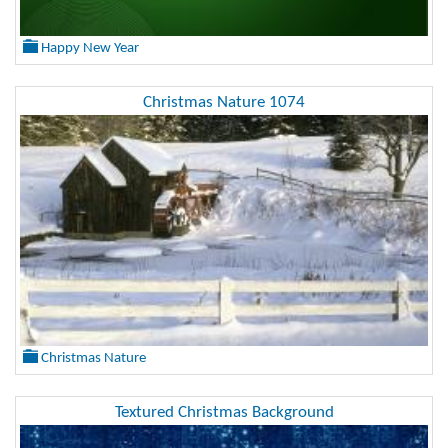
Happy New Year
Christmas Nature 1074
Christmas Nature
Textured Christmas Background