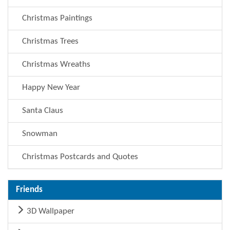
Christmas Paintings
Christmas Trees
Christmas Wreaths
Happy New Year
Santa Claus
Snowman
Christmas Postcards and Quotes
Friends
3D Wallpaper