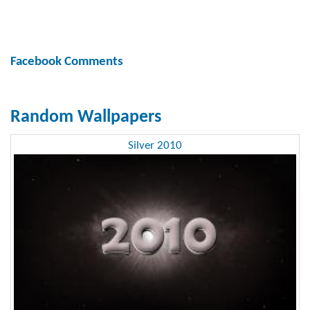
Facebook Comments
Random Wallpapers
Silver 2010