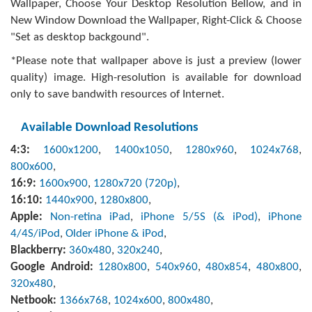
Wallpaper, Choose Your Desktop Resolution Bellow, and in
New Window Download the Wallpaper, Right-Click & Choose
"Set as desktop backgound".
*Please note that wallpaper above is just a preview (lower
quality) image. High-resolution is available for download
only to save bandwith resources of Internet.
Available Download Resolutions
4:3:
1600x1200
,
1400x1050
,
1280x960
,
1024x768
,
800x600
,
16:9:
1600x900
,
1280x720 (720p)
,
16:10:
1440x900
,
1280x800
,
Apple:
Non-retina iPad
,
iPhone 5/5S (& iPod)
,
iPhone
4/4S/iPod
,
Older iPhone & iPod
,
Blackberry:
360x480
,
320x240
,
Google Android:
1280x800
,
540x960
,
480x854
,
480x800
,
320x480
,
Netbook:
1366x768
,
1024x600
,
800x480
,