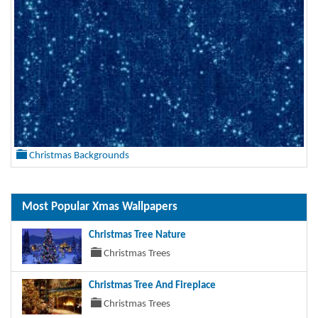
Christmas Backgrounds
Most Popular Xmas Wallpapers
Christmas Tree Nature
Christmas Trees
Christmas Tree And Fireplace
Christmas Trees