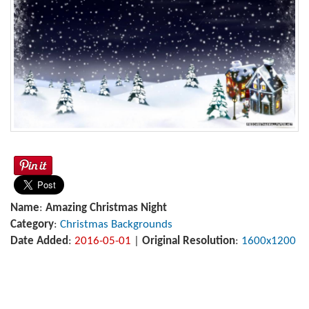
Name
:
Amazing Christmas Night
Category
:
Christmas Backgrounds
Date Added
:
2016-05-01
|
Original Resolution
:
1600x1200