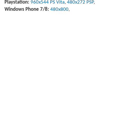
Playstation:
960x544 PS Vita
,
480x272 PSP
,
Windows Phone 7/8:
480x800
,