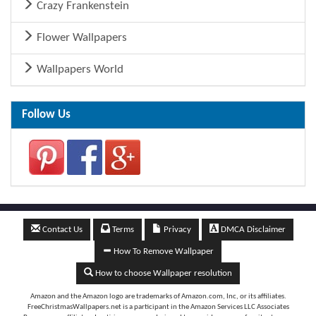
Crazy Frankenstein
Flower Wallpapers
Wallpapers World
Follow Us
Contact Us
Terms
Privacy
DMCA Disclaimer
How To Remove Wallpaper
How to choose Wallpaper resolution
Amazon and the Amazon logo are trademarks of Amazon.com, Inc, or its affiliates.
FreeChristmasWallpapers.net is a participant in the Amazon Services LLC Associates