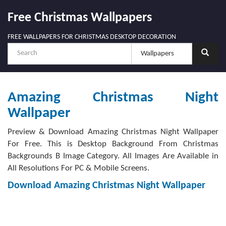
Free Christmas Wallpapers
FREE WALLPAPERS FOR CHRISTMAS DESKTOP DECORATION
Amazing Christmas Night
Wallpaper
Preview & Download Amazing Christmas Night Wallpaper
For Free. This is Desktop Background From Christmas
Backgrounds B Image Category. All Images Are Available in
All Resolutions For PC & Mobile Screens.
Download Amazing Christmas Night Wallpaper