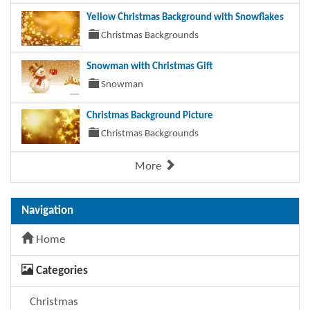
Yellow Christmas Background with Snowflakes
Christmas Backgrounds
Snowman with Christmas Gift
Snowman
Christmas Background Picture
Christmas Backgrounds
More
Navigation
Home
Categories
Christmas