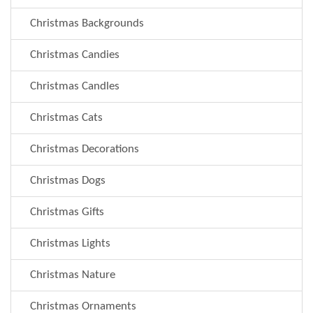
Christmas Backgrounds
Christmas Candies
Christmas Candles
Christmas Cats
Christmas Decorations
Christmas Dogs
Christmas Gifts
Christmas Lights
Christmas Nature
Christmas Ornaments