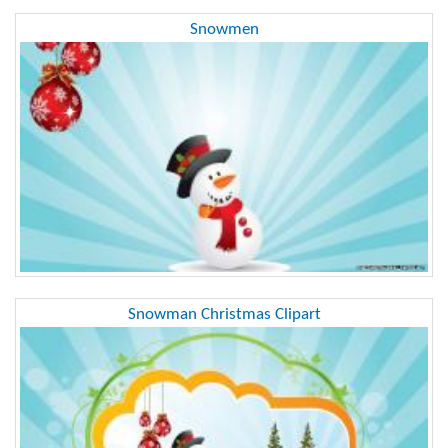
Snowmen
Snowman Christmas Clipart