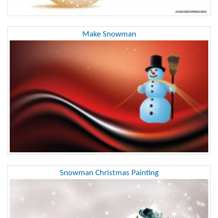
Make Snowman
Snowman Christmas Painting