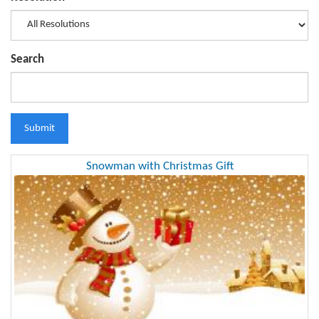
Search
Submit
Snowman with Christmas Gift