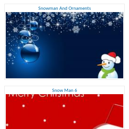
Snowman And Ornaments
Snow Man 6