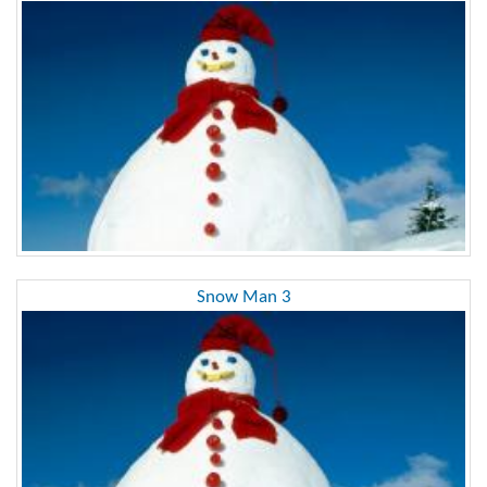
Snow Man 3