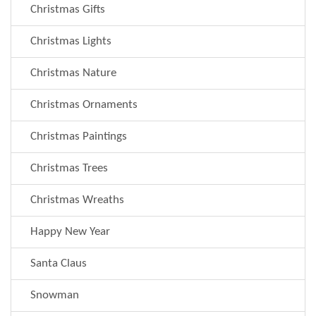
Christmas Gifts
Christmas Lights
Christmas Nature
Christmas Ornaments
Christmas Paintings
Christmas Trees
Christmas Wreaths
Happy New Year
Santa Claus
Snowman