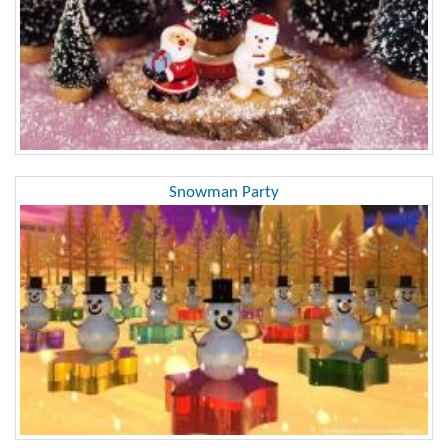
Snowman Party