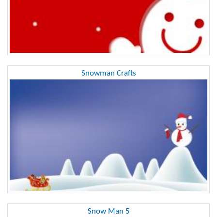
Snowman Crafts
Snow Man 5