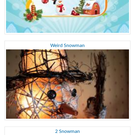
Weird Snowman
2 Snowman