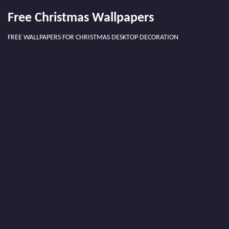
Free Christmas Wallpapers
FREE WALLPAPERS FOR CHRISTMAS DESKTOP DECORATION