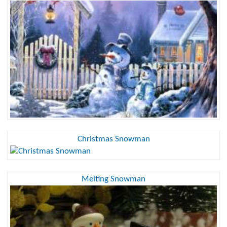
Christmas Snowman
Melting Snowman