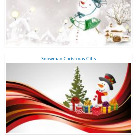
Snowman Christmas Gifts