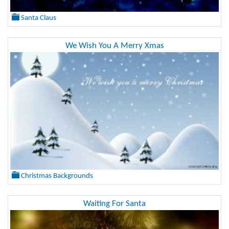
Santa Claus
We Wish You A Merry Xmas
Christmas Backgrounds
Waiting For Santa