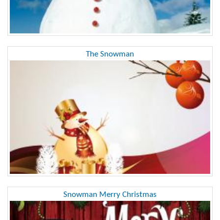
The Snowman
Snowman Merry Christmas