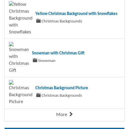
Yellow Christmas Background with Snowflakes
Christmas Backgrounds
Snowman with Christmas Gift
Snowman
Christmas Background Picture
Christmas Backgrounds
More