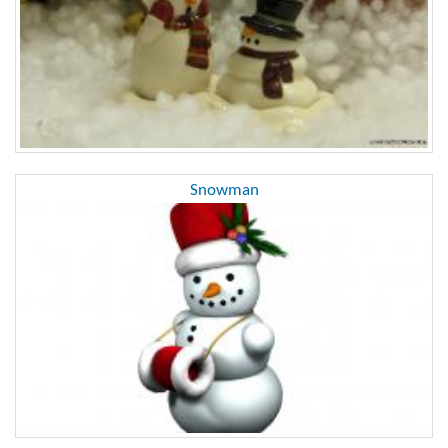
Snowman