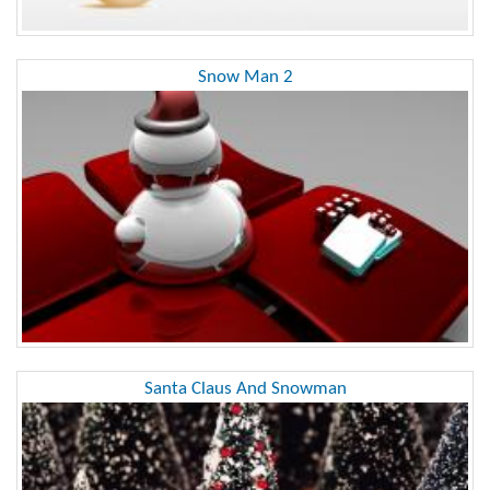
Snow Man 2
Santa Claus And Snowman