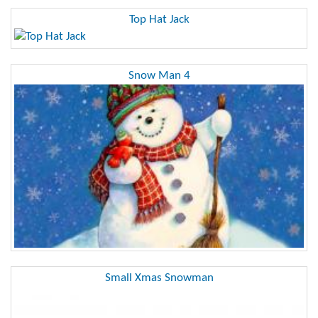
Top Hat Jack
Snow Man 4
Small Xmas Snowman