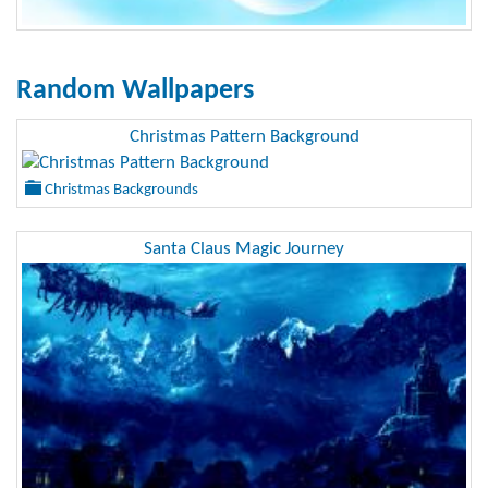
Random Wallpapers
Christmas Pattern Background
Christmas Backgrounds
Santa Claus Magic Journey