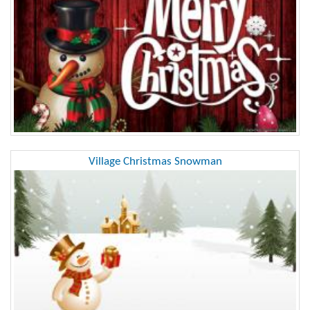
Village Christmas Snowman