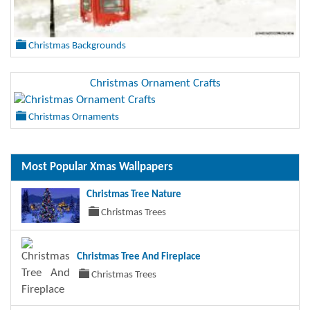
Christmas Backgrounds
Christmas Ornament Crafts
Christmas Ornaments
Most Popular Xmas Wallpapers
Christmas Tree Nature
Christmas Trees
Christmas Tree And Fireplace
Christmas Trees