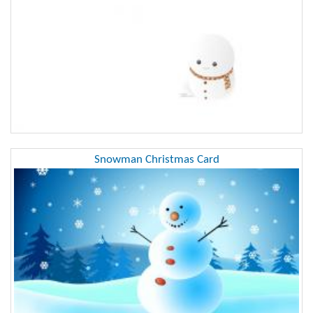
Snowman Christmas Card