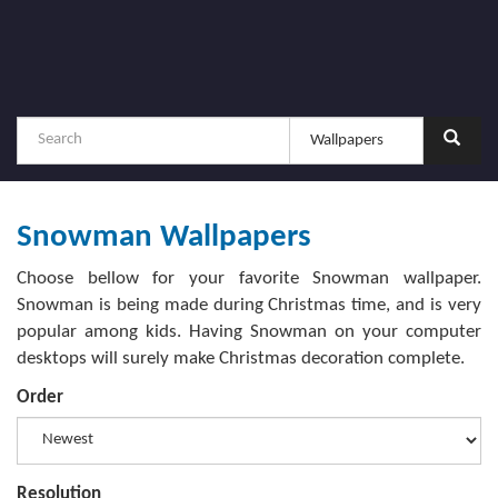
Snowman Wallpapers
Choose bellow for your favorite Snowman wallpaper.
Snowman is being made during Christmas time, and is very
popular among kids. Having Snowman on your computer
desktops will surely make Christmas decoration complete.
Order
Resolution