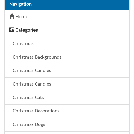
Navigation
Home
Categories
Christmas
Christmas Backgrounds
Christmas Candies
Christmas Candles
Christmas Cats
Christmas Decorations
Christmas Dogs