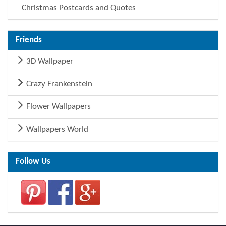
Christmas Postcards and Quotes
Friends
3D Wallpaper
Crazy Frankenstein
Flower Wallpapers
Wallpapers World
Follow Us