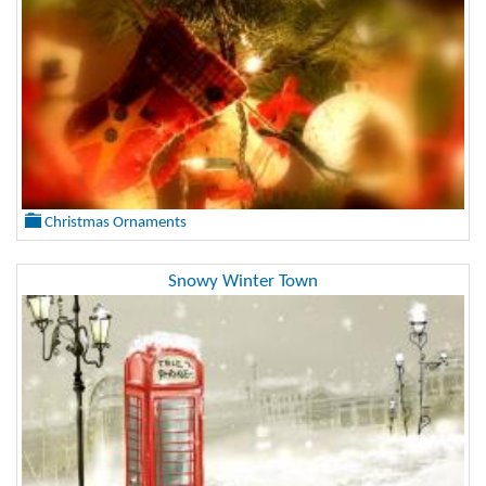
Christmas Ornaments
Snowy Winter Town