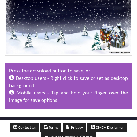
Press the download button to save, or:
Desktop users - Right click to save or set as desktop
background
Mobile users - Tap and hold your finger over the
image for save options
Contact Us
Terms
Privacy
DMCA Disclaimer