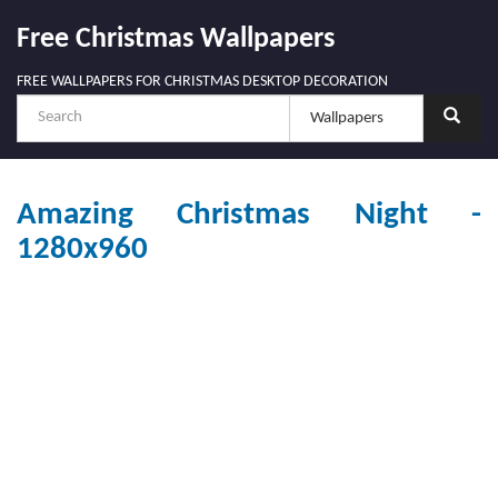
Free Christmas Wallpapers
FREE WALLPAPERS FOR CHRISTMAS DESKTOP DECORATION
Amazing Christmas Night -
1280x960