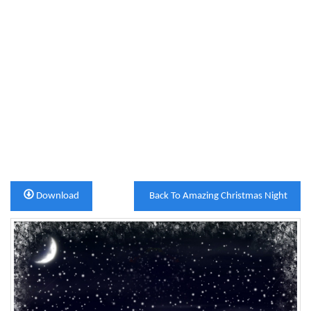
Download
Back To Amazing Christmas Night