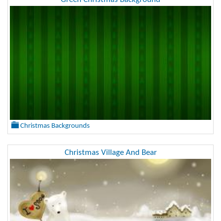
Christmas Backgrounds
Christmas Village And Bear