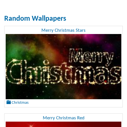
Random Wallpapers
Merry Christmas Stars
Christmas
Merry Christmas Red