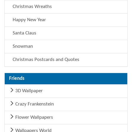
Christmas Wreaths
Happy New Year
Santa Claus
Snowman
Christmas Postcards and Quotes
Friends
3D Wallpaper
Crazy Frankenstein
Flower Wallpapers
Wallpapers World