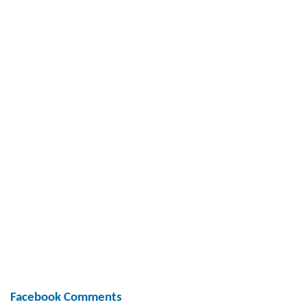
Facebook Comments