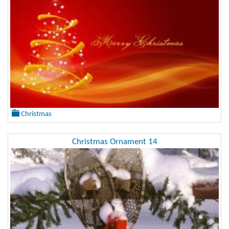
Christmas
Christmas Ornament 14