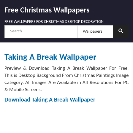
Free Christmas Wallpapers
FREE WALLPAPERS FOR CHRISTMAS DESKTOP DECORATION
Taking A Break Wallpaper
Preview & Download Taking A Break Wallpaper For Free.
This is Desktop Background From Christmas Paintings Image
Category. All Images Are Available in All Resolutions For PC
& Mobile Screens.
Download Taking A Break Wallpaper