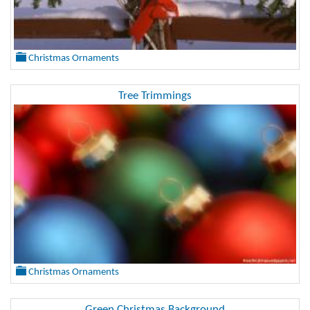
Christmas Ornaments
Tree Trimmings
Christmas Ornaments
Green Christmas Background