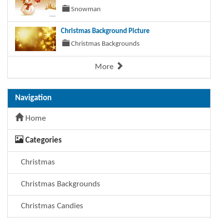
Snowman
Christmas Background Picture
Christmas Backgrounds
More
Navigation
Home
Categories
Christmas
Christmas Backgrounds
Christmas Candies