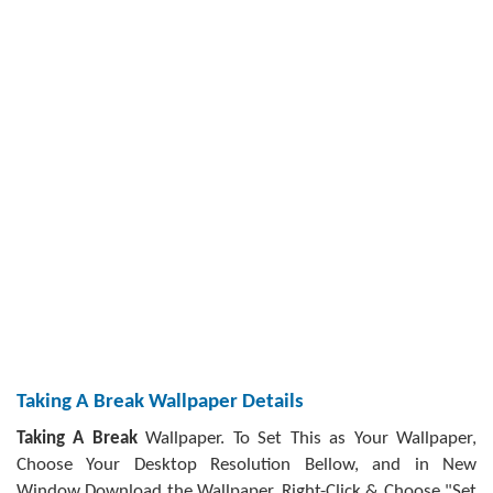
Taking A Break Wallpaper Details
Taking A Break
Wallpaper. To Set This as Your Wallpaper,
Choose Your Desktop Resolution Bellow, and in New
Window Download the Wallpaper, Right-Click & Choose "Set