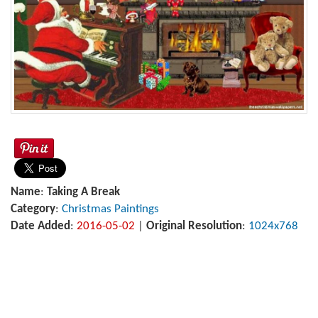
Name
:
Taking A Break
Category
:
Christmas Paintings
Date Added
:
2016-05-02
|
Original Resolution
:
1024x768