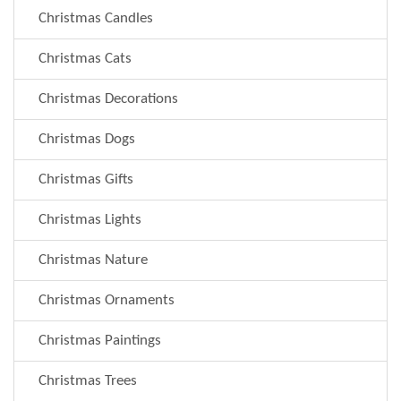
Christmas Candles
Christmas Cats
Christmas Decorations
Christmas Dogs
Christmas Gifts
Christmas Lights
Christmas Nature
Christmas Ornaments
Christmas Paintings
Christmas Trees