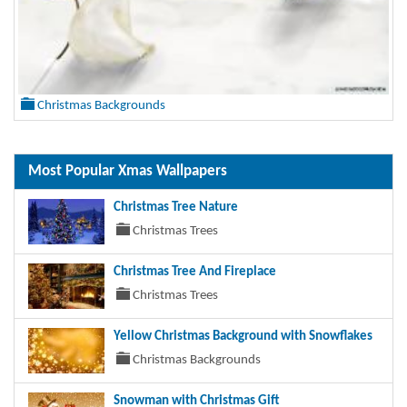
Christmas Backgrounds
Most Popular Xmas Wallpapers
Christmas Tree Nature
Christmas Trees
Christmas Tree And Fireplace
Christmas Trees
Yellow Christmas Background with Snowflakes
Christmas Backgrounds
Snowman with Christmas Gift