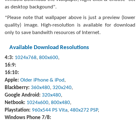
as desktop backgound".
*Please note that wallpaper above is just a preview (lower
quality) image. High-resolution is available for download
only to save bandwith resources of Internet.
Available Download Resolutions
4:3:
1024x768
,
800x600
,
16:9:
16:10:
Apple:
Older iPhone & iPod
,
Blackberry:
360x480
,
320x240
,
Google Android:
320x480
,
Netbook:
1024x600
,
800x480
,
Playstation:
960x544 PS Vita
,
480x272 PSP
,
Windows Phone 7/8: