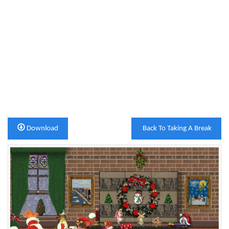
Download
Back To Taking A Break