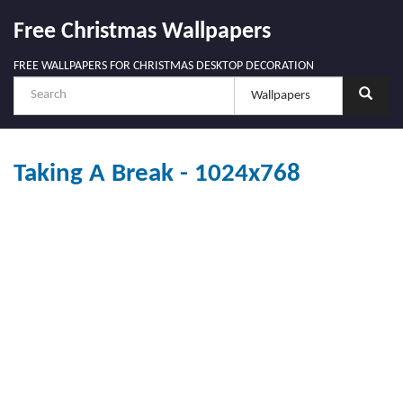
Free Christmas Wallpapers
FREE WALLPAPERS FOR CHRISTMAS DESKTOP DECORATION
Taking A Break - 1024x768