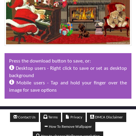
Press the download button to save, or:
Desktop users - Right click to save or set as desktop
background
Mobile users - Tap and hold your finger over the
image for save options
Contact Us
Terms
Privacy
DMCA Disclaimer
How To Remove Wallpaper