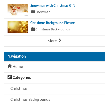
Snowman with Christmas Gift
Snowman
Christmas Background Picture
Christmas Backgrounds
More
Navigation
Home
Categories
Christmas
Christmas Backgrounds