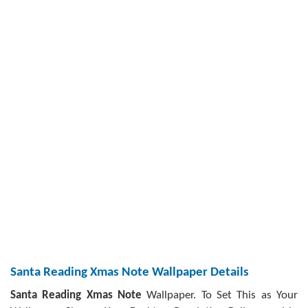
Santa Reading Xmas Note Wallpaper Details
Santa Reading Xmas Note
Wallpaper. To Set This as Your