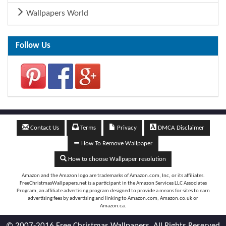
Wallpapers World
Follow Us
Contact Us
Terms
Privacy
DMCA Disclaimer
How To Remove Wallpaper
How to choose Wallpaper resolution
Amazon and the Amazon logo are trademarks of Amazon.com, Inc, or its affiliates.
FreeChristmasWallpapers.net is a participant in the Amazon Services LLC Associates
Program, an affiliate advertising program designed to provide a means for sites to earn
advertising fees by advertising and linking to Amazon.com, Amazon.co.uk or
Amazon.ca.
© 2007-2016 Free Christmas Wallpapers. All Rights Reserved