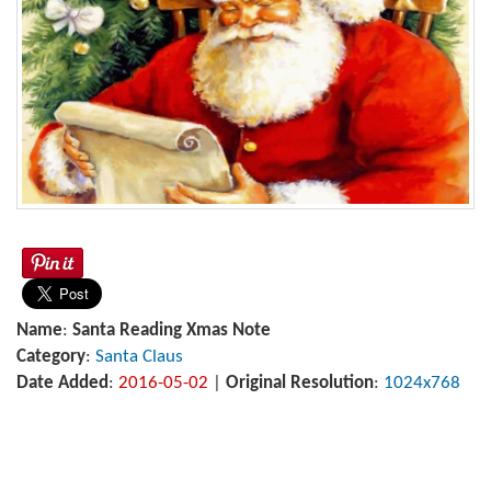
Name
:
Santa Reading Xmas Note
Category
:
Santa Claus
Date Added
:
2016-05-02
|
Original Resolution
:
1024x768