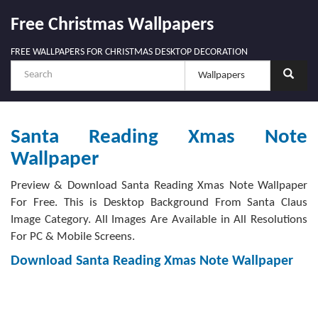
Free Christmas Wallpapers
FREE WALLPAPERS FOR CHRISTMAS DESKTOP DECORATION
Santa Reading Xmas Note
Wallpaper
Preview & Download Santa Reading Xmas Note Wallpaper
For Free. This is Desktop Background From Santa Claus
Image Category. All Images Are Available in All Resolutions
For PC & Mobile Screens.
Download Santa Reading Xmas Note Wallpaper