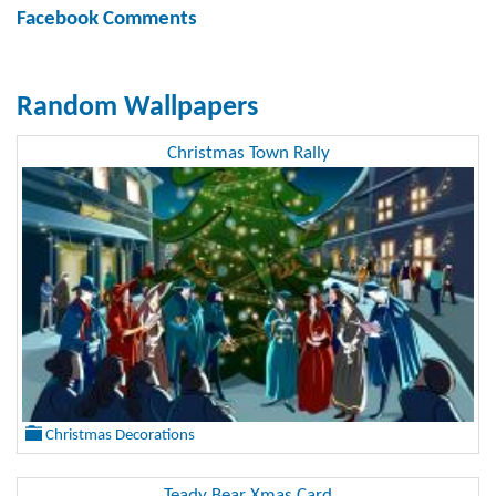
Facebook Comments
Random Wallpapers
Christmas Town Rally
Christmas Decorations
Teady Bear Xmas Card