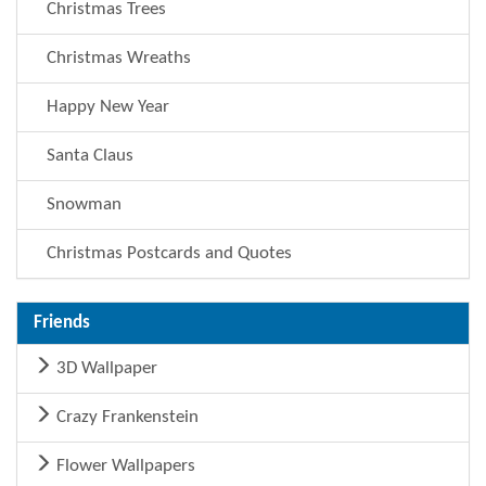
Christmas Trees
Christmas Wreaths
Happy New Year
Santa Claus
Snowman
Christmas Postcards and Quotes
Friends
3D Wallpaper
Crazy Frankenstein
Flower Wallpapers