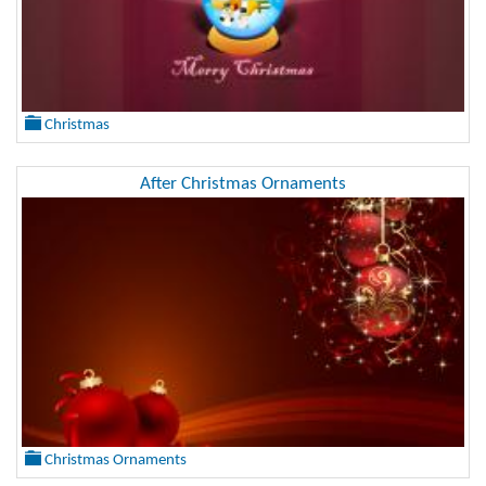
Christmas
After Christmas Ornaments
Christmas Ornaments