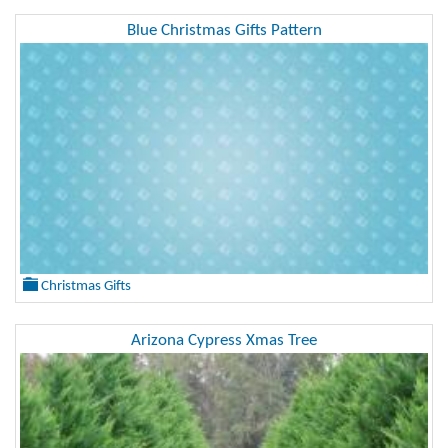
Blue Christmas Gifts Pattern
Christmas Gifts
Arizona Cypress Xmas Tree