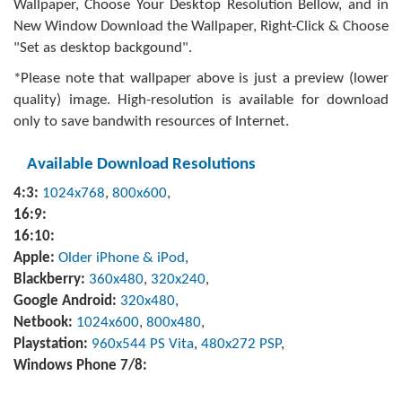
Wallpaper, Choose Your Desktop Resolution Bellow, and in
New Window Download the Wallpaper, Right-Click & Choose
"Set as desktop backgound".
*Please note that wallpaper above is just a preview (lower
quality) image. High-resolution is available for download
only to save bandwith resources of Internet.
Available Download Resolutions
4:3:
1024x768
,
800x600
,
16:9:
16:10:
Apple:
Older iPhone & iPod
,
Blackberry:
360x480
,
320x240
,
Google Android:
320x480
,
Netbook:
1024x600
,
800x480
,
Playstation:
960x544 PS Vita
,
480x272 PSP
,
Windows Phone 7/8: