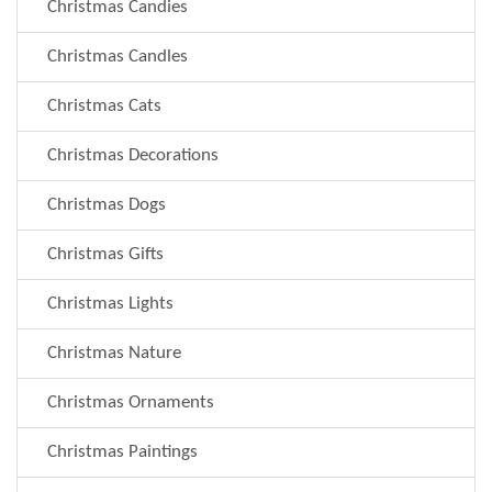
Christmas Candies
Christmas Candles
Christmas Cats
Christmas Decorations
Christmas Dogs
Christmas Gifts
Christmas Lights
Christmas Nature
Christmas Ornaments
Christmas Paintings