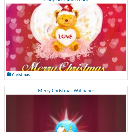
Christmas
Merry Christmas Wallpaper