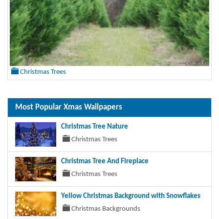
Christmas Trees
Most Popular Xmas Wallpapers
Christmas Tree Nature
Christmas Trees
Christmas Tree And Fireplace
Christmas Trees
Yellow Christmas Background with Snowflakes
Christmas Backgrounds