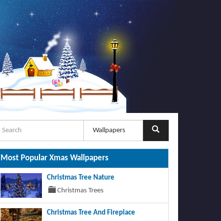
Most Popular Xmas Wallpapers
Christmas Tree Nature
Christmas Trees
Christmas Tree And Fireplace