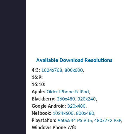
Available Download Resolutions
4:3:
1024x768
,
800x600
,
16:9:
16:10:
Apple:
Older iPhone & iPod
,
Blackberry:
360x480
,
320x240
,
Google Android:
320x480
,
Netbook:
1024x600
,
800x480
,
Playstation:
960x544 PS Vita
,
480x272 PSP
,
Windows Phone 7/8: