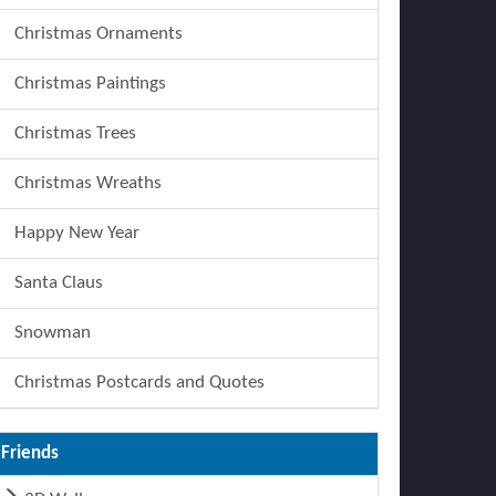
Christmas Ornaments
Christmas Paintings
Christmas Trees
Christmas Wreaths
Happy New Year
Santa Claus
Snowman
Christmas Postcards and Quotes
Friends