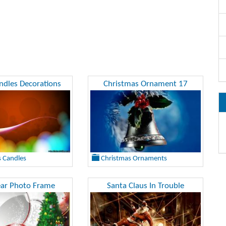
dles Decorations
Christmas Ornament 17
 Candles
Christmas Ornaments
ar Photo Frame
Santa Claus In Trouble