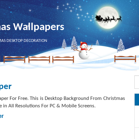
mas Wallpapers
MAS DESKTOP DECORATION
per
per For Free. This is Desktop Background From Christmas
e in All Resolutions For PC & Mobile Screens.
er