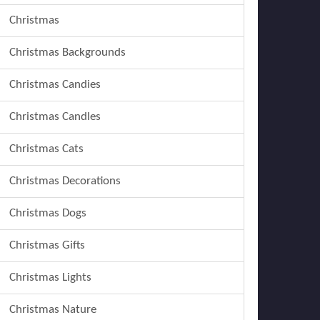
Christmas
Christmas Backgrounds
Christmas Candies
Christmas Candles
Christmas Cats
Christmas Decorations
Christmas Dogs
Christmas Gifts
Christmas Lights
Christmas Nature