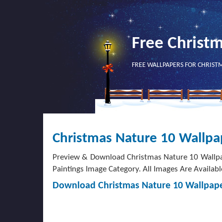
Free Christ
FREE WALLPAPERS FOR CHRIST
Christmas Nature 10 Wallpa
Preview & Download Christmas Nature 10 Wallpa
Paintings Image Category. All Images Are Availabl
Download Christmas Nature 10 Wallpap