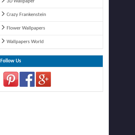
3D Wallpaper
Crazy Frankenstein
Flower Wallpapers
Wallpapers World
Follow Us