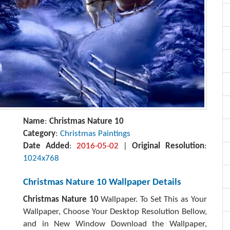
Name
:
Christmas Nature 10
Category
:
Christmas Paintings
Date Added
:
2016-05-02
|
Original Resolution
:
1024x768
Christmas Nature 10 Wallpaper Details
Christmas Nature 10
Wallpaper. To Set This as Your
Wallpaper, Choose Your Desktop Resolution Bellow,
and in New Window Download the Wallpaper,