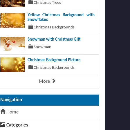
Christmas Trees
Yellow Christmas Background with
Snowflakes
Christmas Backgrounds
Snowman with Christmas Gift
Snowman
Christmas Background Picture
Christmas Backgrounds
More
Navigation
Home
Categories