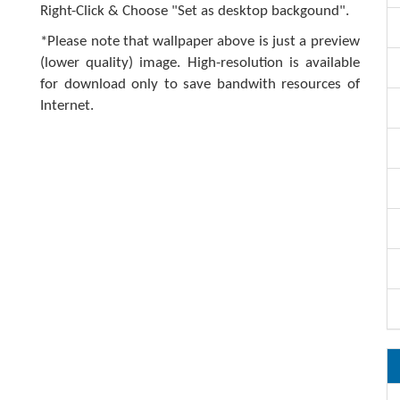
Right-Click & Choose "Set as desktop backgound".
*Please note that wallpaper above is just a preview
(lower quality) image. High-resolution is available
for download only to save bandwith resources of
Internet.