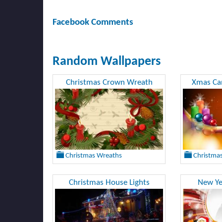
Facebook Comments
Random Wallpapers
Christmas Crown Wreath
Xmas Can
Christmas Wreaths
Christmas
Christmas House Lights
New Ye