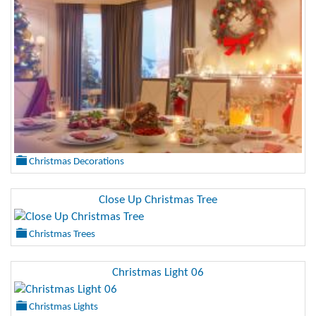
Christmas Decorations
Close Up Christmas Tree
Christmas Trees
Christmas Light 06
Christmas Lights