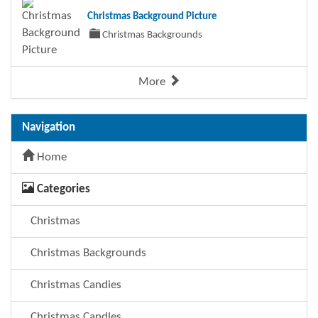
Christmas Background Picture
Christmas Backgrounds
More
Navigation
Home
Categories
Christmas
Christmas Backgrounds
Christmas Candies
Christmas Candles