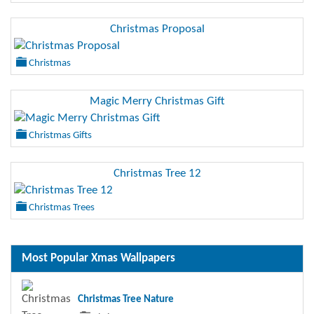
Christmas Proposal
Christmas
Magic Merry Christmas Gift
Christmas Gifts
Christmas Tree 12
Christmas Trees
Most Popular Xmas Wallpapers
Christmas Tree Nature