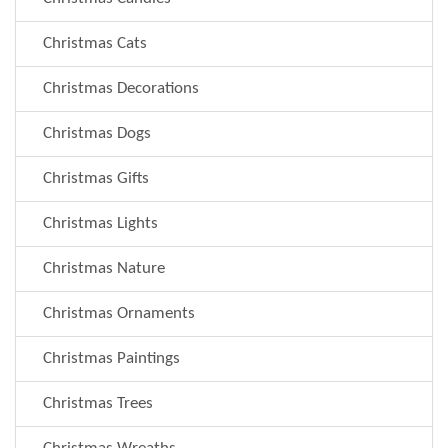
Christmas Cats
Christmas Decorations
Christmas Dogs
Christmas Gifts
Christmas Lights
Christmas Nature
Christmas Ornaments
Christmas Paintings
Christmas Trees