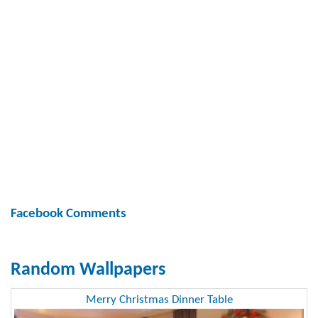
Facebook Comments
Random Wallpapers
Merry Christmas Dinner Table