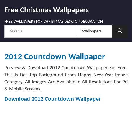
Free Christmas Wallpapers
FREE WALLPAPERS FOR CHRISTMAS DESKTOP DECORATION
2012 Countdown Wallpaper
Preview & Download 2012 Countdown Wallpaper For Free.
This is Desktop Background From Happy New Year Image
Category. All Images Are Available in All Resolutions For PC
& Mobile Screens.
Download 2012 Countdown Wallpaper