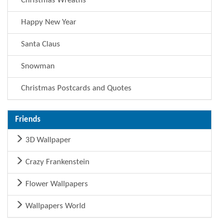
Christmas Wreaths
Happy New Year
Santa Claus
Snowman
Christmas Postcards and Quotes
Friends
3D Wallpaper
Crazy Frankenstein
Flower Wallpapers
Wallpapers World