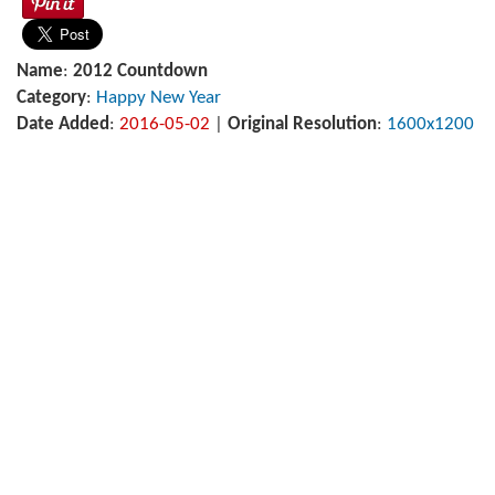
Name
:
2012 Countdown
Category
:
Happy New Year
Date Added
:
2016-05-02
|
Original Resolution
:
1600x1200