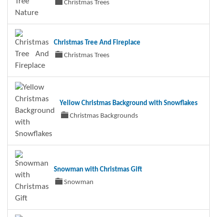
Christmas Trees
Christmas Tree And Fireplace
Christmas Trees
Yellow Christmas Background with Snowflakes
Christmas Backgrounds
Snowman with Christmas Gift
Snowman