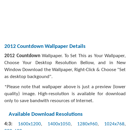
2012 Countdown Wallpaper Details
2012 Countdown
Wallpaper. To Set This as Your Wallpaper,
Choose Your Desktop Resolution Bellow, and in New
Window Download the Wallpaper, Right-Click & Choose "Set
as desktop backgound".
*Please note that wallpaper above is just a preview (lower
quality) image. High-resolution is available for download
only to save bandwith resources of Internet.
Available Download Resolutions
4:3:
1600x1200
,
1400x1050
,
1280x960
,
1024x768
,