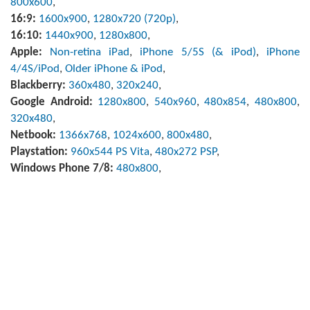
800x600
,
16:9:
1600x900
,
1280x720 (720p)
,
16:10:
1440x900
,
1280x800
,
Apple:
Non-retina iPad
,
iPhone 5/5S (& iPod)
,
iPhone
4/4S/iPod
,
Older iPhone & iPod
,
Blackberry:
360x480
,
320x240
,
Google Android:
1280x800
,
540x960
,
480x854
,
480x800
,
320x480
,
Netbook:
1366x768
,
1024x600
,
800x480
,
Playstation:
960x544 PS Vita
,
480x272 PSP
,
Windows Phone 7/8:
480x800
,