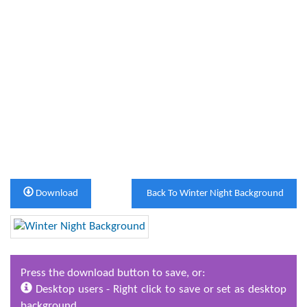
Download
Back To Winter Night Background
Press the download button to save, or:
Desktop users - Right click to save or set as desktop
background