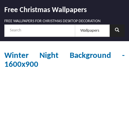
Free Christmas Wallpapers
FREE WALLPAPERS FOR CHRISTMAS DESKTOP DECORATION
Winter Night Background -
1600x900