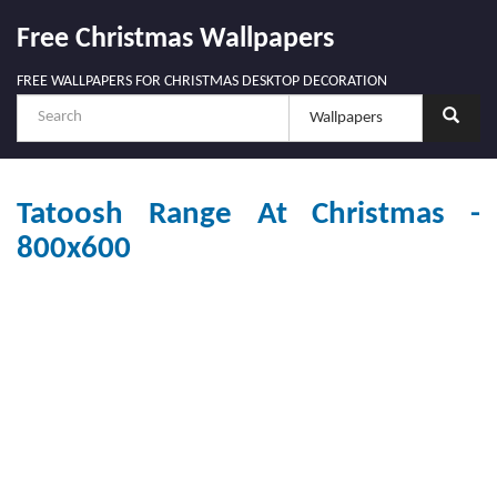
Free Christmas Wallpapers
FREE WALLPAPERS FOR CHRISTMAS DESKTOP DECORATION
Tatoosh Range At Christmas -
800x600