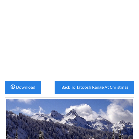
Download
Back To Tatoosh Range At Christmas