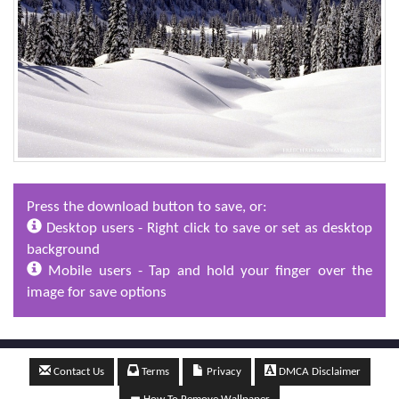
Press the download button to save, or:
Desktop users - Right click to save or set as desktop
background
Mobile users - Tap and hold your finger over the
image for save options
Contact Us
Terms
Privacy
DMCA Disclaimer