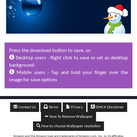
Press the download button to save, or:
Desktop users - Right click to save or set as desktop
background
Mobile users - Tap and hold your finger over the
image for save options
Contact Us
Terms
Privacy
DMCA Disclaimer
How To Remove Wallpaper
How to choose Wallpaper resolution
Amazon and the Amazon logo are trademarks of Amazon.com, Inc, or its affiliates.