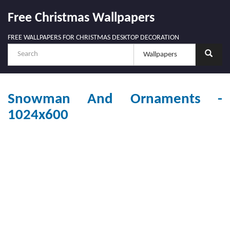
Free Christmas Wallpapers
FREE WALLPAPERS FOR CHRISTMAS DESKTOP DECORATION
Snowman And Ornaments -
1024x600