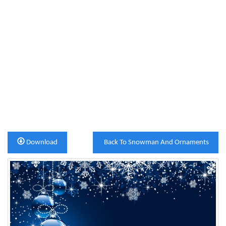
Download
Back To Snowman And Ornaments