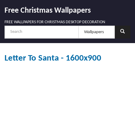
Free Christmas Wallpapers
FREE WALLPAPERS FOR CHRISTMAS DESKTOP DECORATION
Letter To Santa - 1600x900