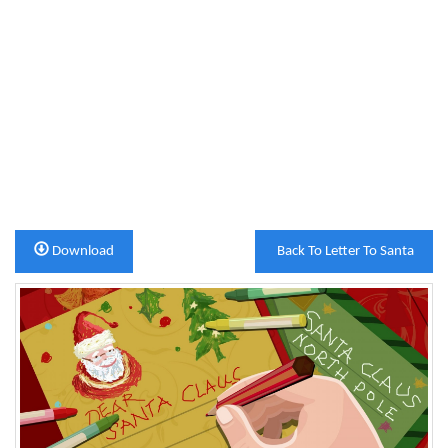
Download
Back To Letter To Santa