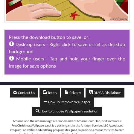
Press the download button to save, or:
Desktop users - Right click to save or set as desktop
background
Mobile users - Tap and hold your finger over the
image for save options
Contact Us
Terms
Privacy
DMCA Disclaimer
How To Remove Wallpaper
How to choose Wallpaper resolution
Amazon and the Amazon logo are trademarks of Amazon.com, Inc, or its affiliates.
FreeChristmasWallpapers.net is a participant in the Amazon Services LLC Associates
Program, an affiliate advertising program designed to provide a means for sites to earn