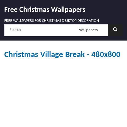
Free Christmas Wallpapers
FREE WALLPAPERS FOR CHRISTMAS DESKTOP DECORATION
Christmas Village Break - 480x800