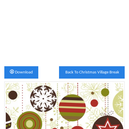
Download
Back To Christmas Village Break