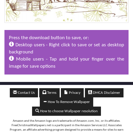
Press the download button to save, or:
Desktop users - Right click to save or set as desktop
background
Mobile users - Tap and hold your finger over the
image for save options
Contact Us
Terms
Privacy
DMCA Disclaimer
How To Remove Wallpaper
How to choose Wallpaper resolution
Amazon and the Amazon logo are trademarks of Amazon.com, Inc, or its affiliates.
FreeChristmasWallpapers.net is a participant in the Amazon Services LLC Associates
Program, an affiliate advertising program designed to provide a means for sites to earn