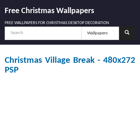
Free Christmas Wallpapers
FREE WALLPAPERS FOR CHRISTMAS DESKTOP DECORATION
Christmas Village Break - 480x272
PSP