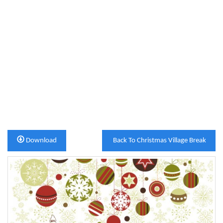
Download
Back To Christmas Village Break