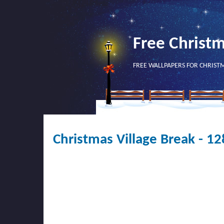
Free Christ
FREE WALLPAPERS FOR CHRIST
Christmas Village Break - 1