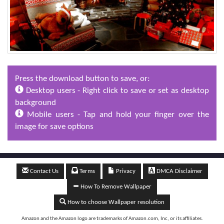
Press the download button to save, or:
Desktop users - Right click to save or set as desktop
background
Mobile users - Tap and hold your finger over the
image for save options
Contact Us
Terms
Privacy
DMCA Disclaimer
How To Remove Wallpaper
How to choose Wallpaper resolution
Amazon and the Amazon logo are trademarks of Amazon.com, Inc, or its affiliates.