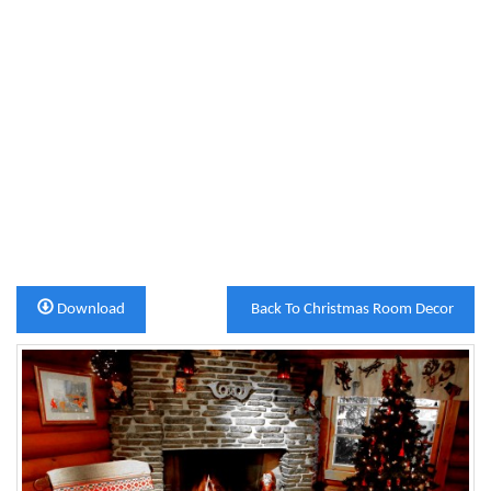
Download
Back To Christmas Room Decor