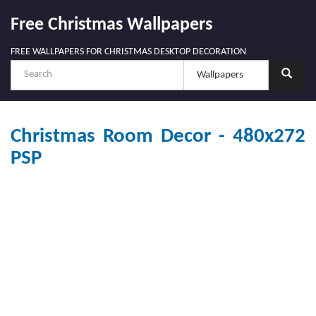
Free Christmas Wallpapers
FREE WALLPAPERS FOR CHRISTMAS DESKTOP DECORATION
Christmas Room Decor - 480x272
PSP