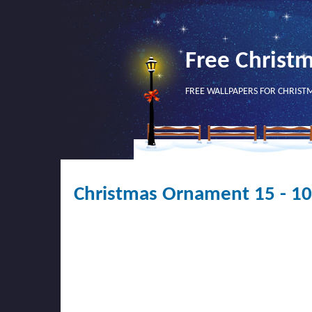
Free Christ
FREE WALLPAPERS FOR CHRIST
Christmas Ornament 15 - 1