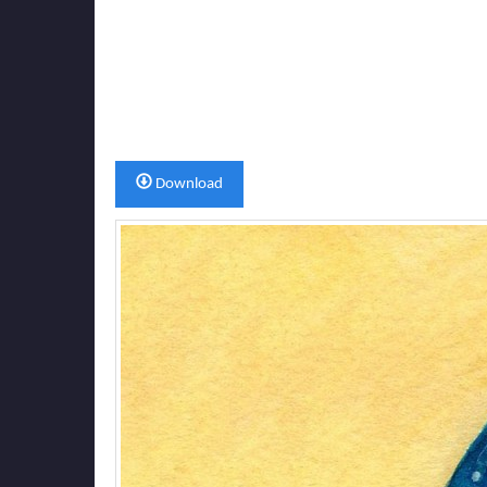
Download