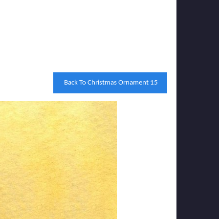
Back To Christmas Ornament 15