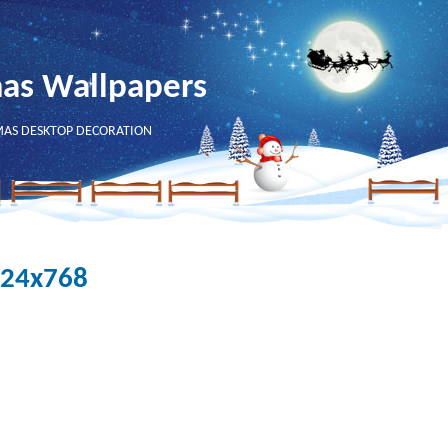
mas Wallpapers
MAS DESKTOP DECORATION
024x768