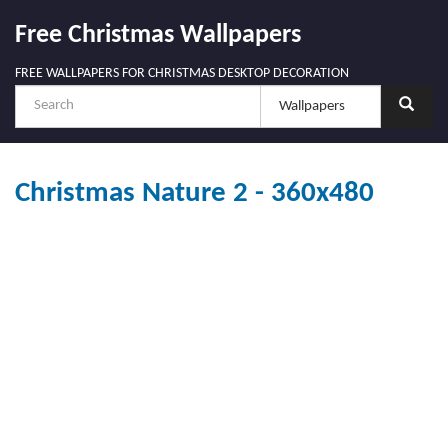
Free Christmas Wallpapers
FREE WALLPAPERS FOR CHRISTMAS DESKTOP DECORATION
Christmas Nature 2 - 360x480