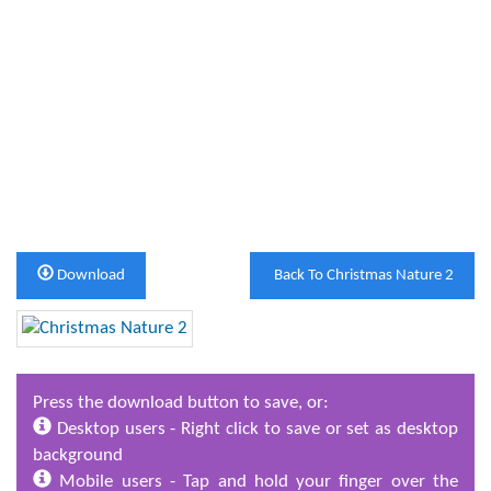
Download
Back To Christmas Nature 2
Press the download button to save, or:
Desktop users - Right click to save or set as desktop
background
Mobile users - Tap and hold your finger over the