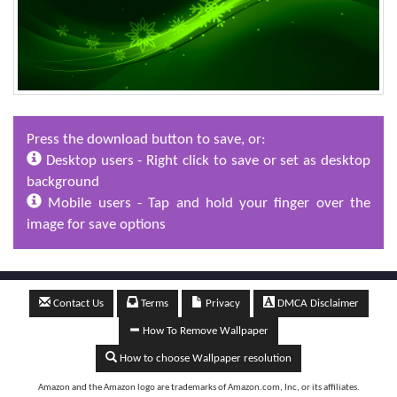
Press the download button to save, or:
Desktop users - Right click to save or set as desktop
background
Mobile users - Tap and hold your finger over the
image for save options
Contact Us
Terms
Privacy
DMCA Disclaimer
How To Remove Wallpaper
How to choose Wallpaper resolution
Amazon and the Amazon logo are trademarks of Amazon.com, Inc, or its affiliates.