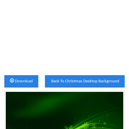
Download
Back To Christmas Desktop Background