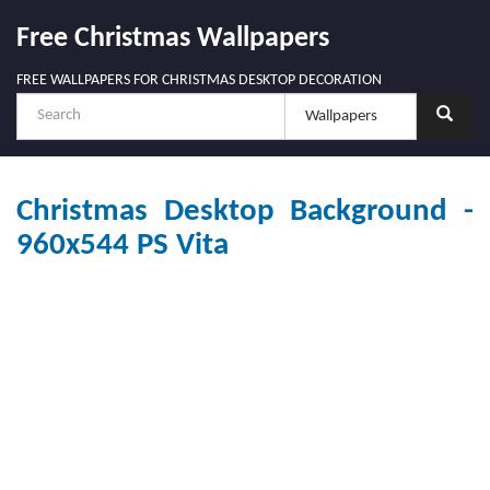
Free Christmas Wallpapers
FREE WALLPAPERS FOR CHRISTMAS DESKTOP DECORATION
Christmas Desktop Background -
960x544 PS Vita