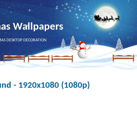
mas Wallpapers
MAS DESKTOP DECORATION
und - 1920x1080 (1080p)