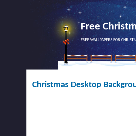
Free Christ
FREE WALLPAPERS FOR CHRIST
Christmas Desktop Backgro