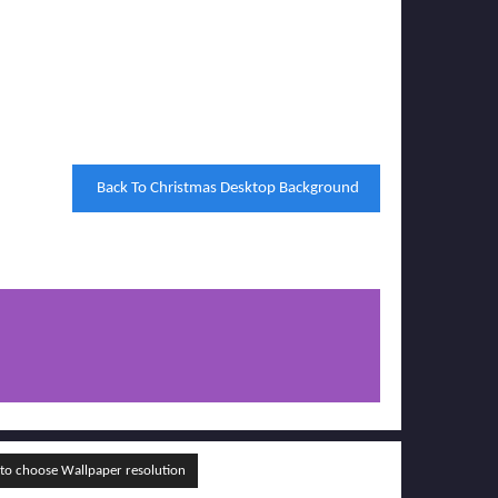
Back To Christmas Desktop Background
o choose Wallpaper resolution