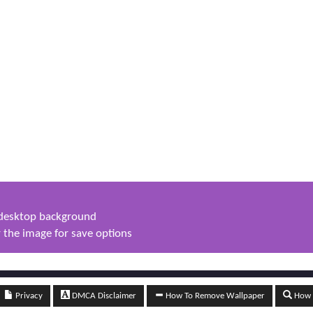
s desktop background
 the image for save options
Privacy
DMCA Disclaimer
How To Remove Wallpaper
How t