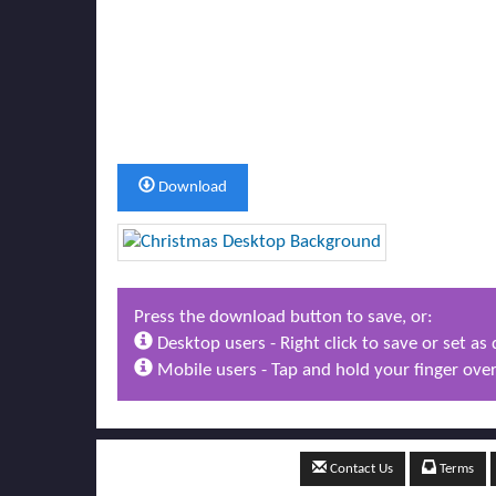
Download
Press the download button to save, or:
Desktop users - Right click to save or set a
Mobile users - Tap and hold your finger over
Contact Us
Terms