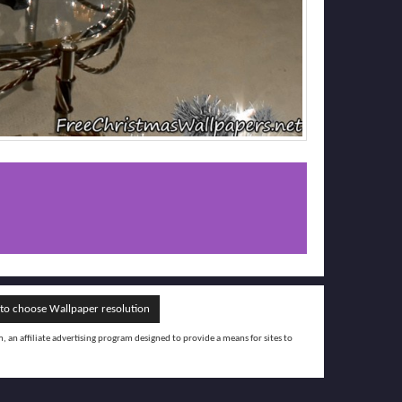
o choose Wallpaper resolution
an affiliate advertising program designed to provide a means for sites to