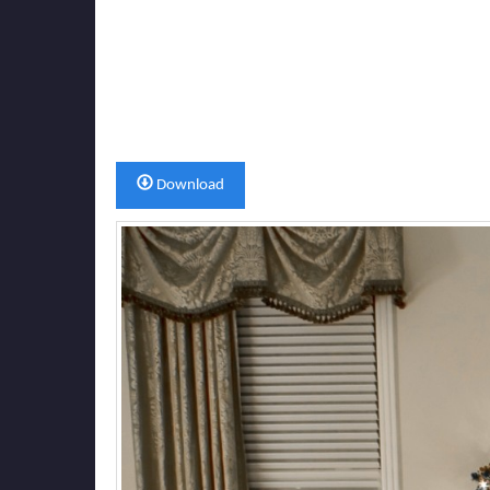
Download