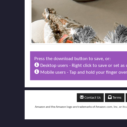
Press the download button to save, or:
Desktop users - Right click to save or set a
Mobile users - Tap and hold your finger over
Contact Us
Terms
Amazon and the Amazon logo are trademarks of Amazon.com, Inc, or its aff