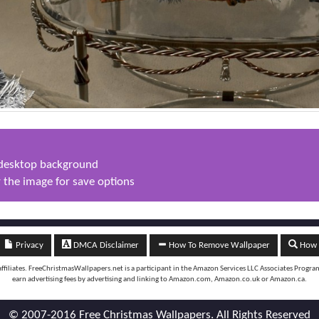
s desktop background
 the image for save options
Privacy
DMCA Disclaimer
How To Remove Wallpaper
How t
iliates. FreeChristmasWallpapers.net is a participant in the Amazon Services LLC Associates Program, 
earn advertising fees by advertising and linking to Amazon.com, Amazon.co.uk or Amazon.ca.
© 2007-2016 Free Christmas Wallpapers. All Rights Reserved