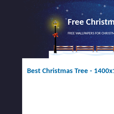
Free Christ
FREE WALLPAPERS FOR CHRIST
Best Christmas Tree - 1400