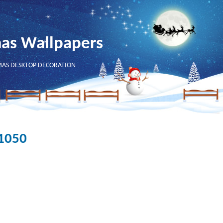
mas Wallpapers
MAS DESKTOP DECORATION
x1050