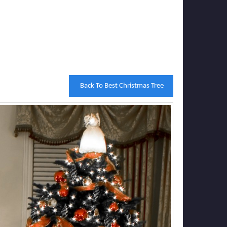
Back To Best Christmas Tree